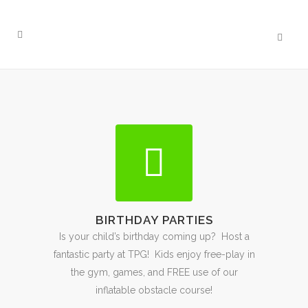
BIRTHDAY PARTIES
Is your child’s birthday coming up? Host a
fantastic party at TPG! Kids enjoy free-play in
the gym, games, and FREE use of our
inflatable obstacle course!