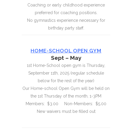
Coaching or early childhood experience
preferred for coaching positions.
No gymnastics experience necessary for
birthday party staff.
HOME-SCHOOL OPEN GYM
Sept – May
1st Home-School open gym is Thursday,
September 11th, 2025 (regular schedule
below for the rest of the year)
Our Home-school Open Gym will be held on
the 1st Thursday of the month, 1-3PM
Members: $3.00 Non-Members: $5.00
New waivers must be filled out