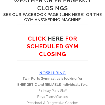
WEATHER OR EMERGENCY
CLOSINGS
SEE OUR FACEBOOK PAGE
(LINK HERE)
OR THE
GYM ANSWERING MACHINE
CLICK
HERE
FOR
SCHEDULED GYM
CLOSING
NOW HIRING
Twin Ports Gymnastics is looking for
ENERGETIC and RELIABLE individuals for…
Birthday Party Staff
Boys Team/Classes
Preschool & Progressive Coaches