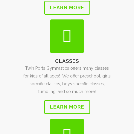
LEARN MORE
CLASSES
Twin Ports Gymnastics offers many classes
for kids of all ages! We offer preschool, girls
specific classes, boys specific classes,
tumbling, and so much more!
LEARN MORE