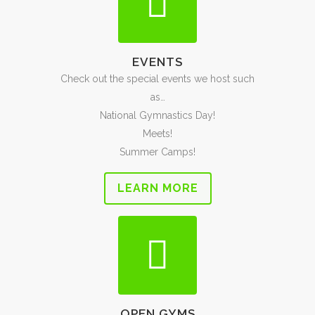
EVENTS
Check out the special events we host such
as…
National Gymnastics Day!
Meets!
Summer Camps!
LEARN MORE
OPEN GYMS