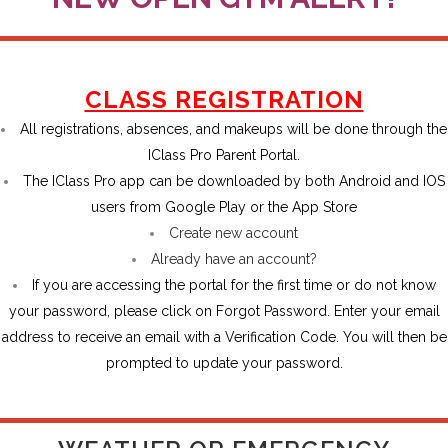
CLASS REGISTRATION
All registrations, absences, and makeups will be done through the
IClass Pro
Parent Portal
.
The IClass Pro app can be downloaded by both Android and IOS
users from Google Play or the App Store
Create new account
Already have an account?
If you are accessing the portal for the first time or do not know
your password, please click on Forgot Password. Enter your email
address to receive an email with a Verification Code. You will then be
prompted to update your password.