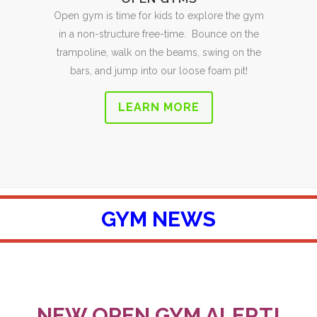
Open gym is time for kids to explore the gym
in a non-structure free-time. Bounce on the
trampoline, walk on the beams, swing on the
bars, and jump into our loose foam pit!
LEARN MORE
GYM NEWS
NEW OPEN GYM ALERT!