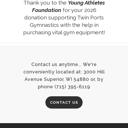
Thank you to the
Young Athletes
Foundation
for your 2026
donation supporting Twin Ports
Gymnastics with the help in
purchasing vital gym equipment!
Contact us anytime... We're
conveniently located at: 3000 Hill
Avenue Superior, WI 54880 or, by
phone (715) 395-6119
CONTACT US