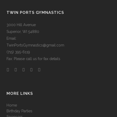
TWIN PORTS GYMNASTICS
3000 Hill Avenue
Superior, WI 54880
Email:
TwinPortsGymnastics@gmail.com
(715) 395-6119
Fax: Please call us for fax details
MORE LINKS
Home
Birthday Parties
Sponsors